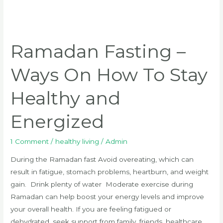
Ramadan
Fasting
Ramadan Fasting –
–
Ways
Ways On How To Stay
On
How
Healthy and
To
Stay
Energized
Healthy
and
1 Comment
/
healthy living
/
Admin
Energized
During the Ramadan fast Avoid overeating, which can
result in fatigue, stomach problems, heartburn, and weight
gain. Drink plenty of water Moderate exercise during
Ramadan can help boost your energy levels and improve
your overall health. If you are feeling fatigued or
dehydrated, seek support from family, friends, healthcare