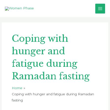
Skip
Main
to
Men
content
Coping with
hunger and
fatigue during
Ramadan fasting
Home
Coping with hunger and fatigue during Ramadan
fasting