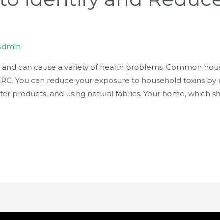
Admin
 and can cause a variety of health problems. Common hous
RC. You can reduce your exposure to household toxins by u
afer products, and using natural fabrics. Your home, which s