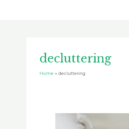
Skip
to
content
decluttering
Home
decluttering
The
Dangers