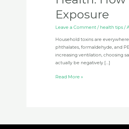
Exposure
Leave a Comment
/
health tips
/
Household toxins are everywhere
phthalates, formaldehyde, and PE
increasing ventilation, choosing s
actually be negatively […]
Read More »