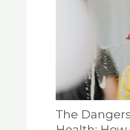
of
Household
Toxins
on
Your
Health:
How
to
Identify
and
Reduce
Your
Exposure
The Dangers
Health: How 