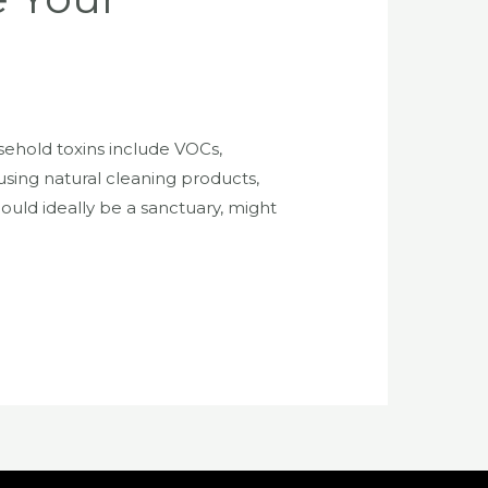
ehold toxins include VOCs,
sing natural cleaning products,
hould ideally be a sanctuary, might