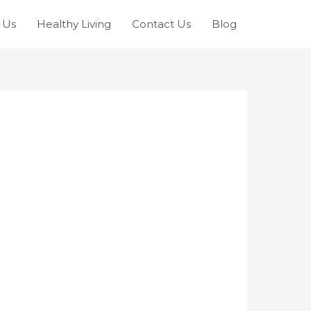
 Us
Healthy Living
Contact Us
Blog