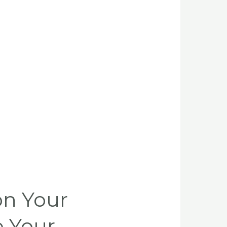
on Your
e Your