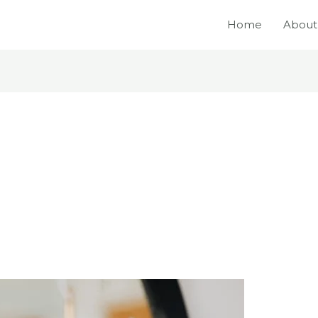
Home
About