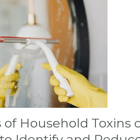
 of Household Toxins 
to Identify and Reduc