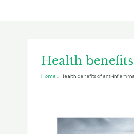
Skip
to
content
Health benefit
Home
Health benefits of anti-inflamm
10
Best