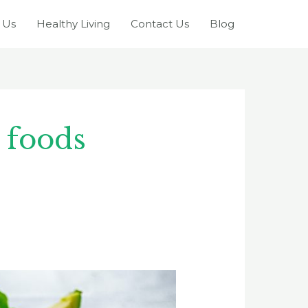
 Us
Healthy Living
Contact Us
Blog
 foods