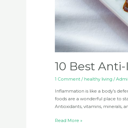
10 Best Anti
1 Comment
/
healthy living
/
Admi
Inflammation is like a body’s defe
foods are a wonderful place to sta
Antioxidants, vitamins, minerals, 
Read More »