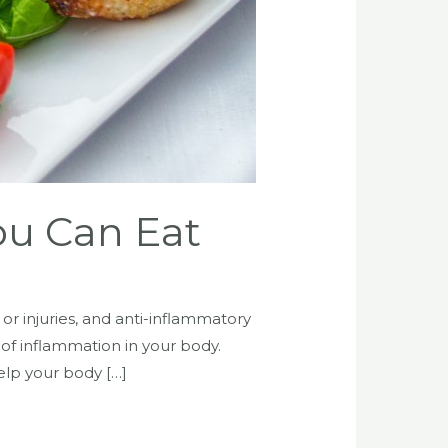
ou Can Eat
or injuries, and anti-inflammatory
 of inflammation in your body.
elp your body […]