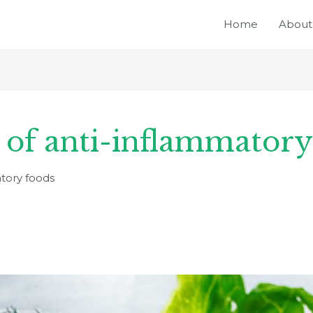
Home
About
s of anti-inflammatory
atory foods