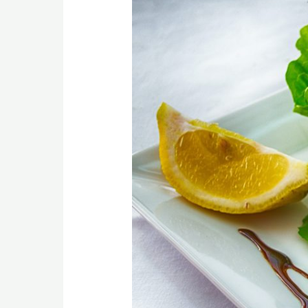
Anti-
Inflammatory
Foods
You
Can
Eat