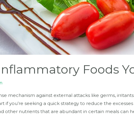
-Inflammatory Foods Y
n
nse mechanism against external attacks like germs, irritants 
rt if you’re seeking a quick strategy to reduce the excesses
and other nutrients that are abundant in certain meals can h