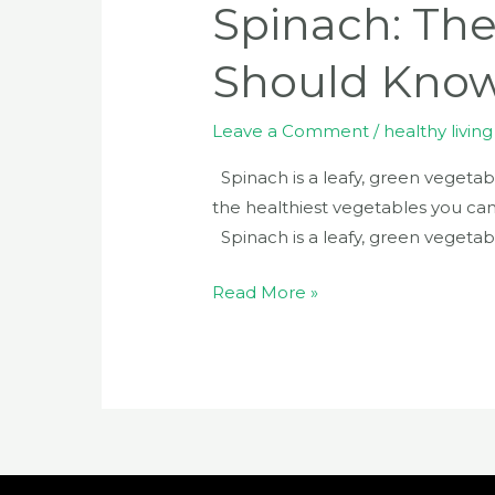
Spinach: The
Health
Benefits
Should Kno
And
Diet
Leave a Comment
/
healthy living
You
Should
Spinach is a leafy, green vegetabl
Know
the healthiest vegetables you can 
Spinach is a leafy, green vegetab
Read More »