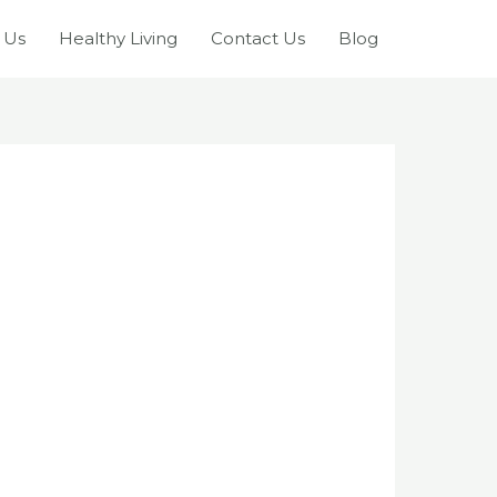
 Us
Healthy Living
Contact Us
Blog