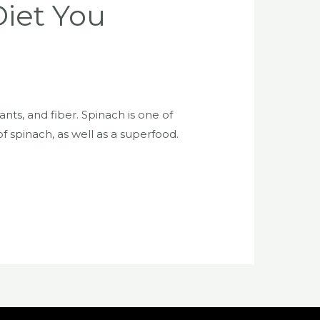
Diet You
nts, and fiber. Spinach is one of
f spinach, as well as a superfood.