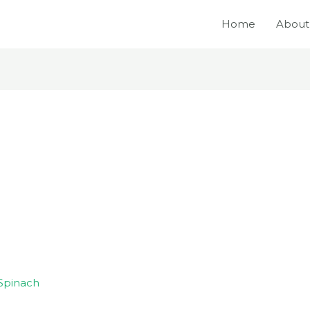
Home
About