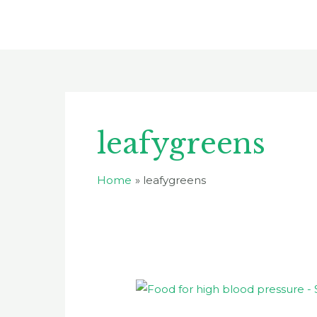
Skip
to
content
leafygreens
Home
leafygreens
Spinach:
The