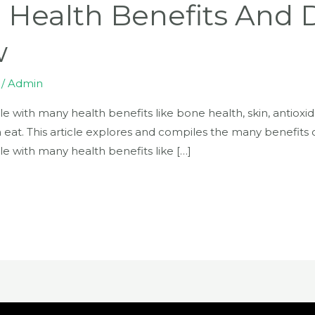
 Health Benefits And 
w
/
Admin
e with many health benefits like bone health, skin, antioxida
eat. This article explores and compiles the many benefits o
le with many health benefits like […]