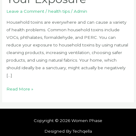
Leave a Comment
/
health tips
/
Admin
Household toxins are everywhere and can cause a variety
of health problems. Common household toxins include
VOCs, phthalates, formaldehyde, and PERC. You can
reduce your exposure to household toxins by using natural
cleaning products, increasing ventilation, choosing safer
products, and using natural fabrics. Your home, which
should ideally be a sanctuary, might actually be negatively
[…]
Read More »
Copyright © 2026 Women Phase
Designed By Techqella