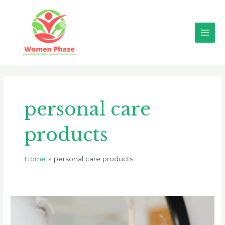
Skip
Main
to
Men
content
personal care
products
Home
personal care products
The
Dangers