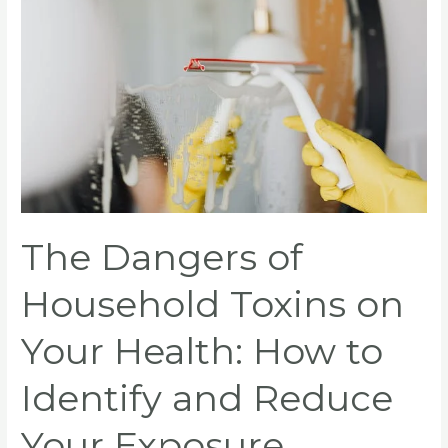
of
Household
Toxins
on
Your
Health:
How
to
Identify
and
The Dangers of
Reduce
Your
Household Toxins on
Exposure
Your Health: How to
Identify and Reduce
Your Exposure