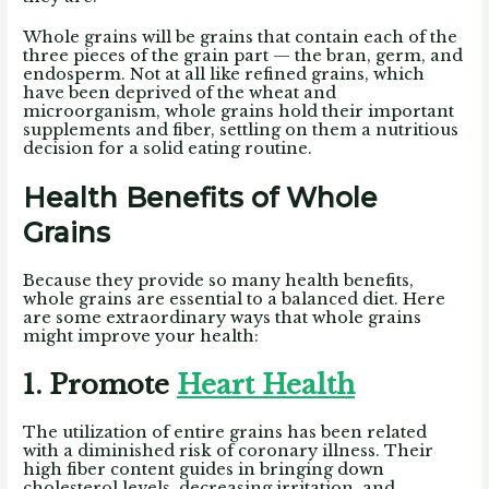
Whole grains will be grains that contain each of the
three pieces of the grain part — the bran, germ, and
endosperm. Not at all like refined grains, which
have been deprived of the wheat and
microorganism, whole grains hold their important
supplements and fiber, settling on them a nutritious
decision for a solid eating routine.
Health Benefits of Whole
Grains
Because they provide so many health benefits,
whole grains are essential to a balanced diet. Here
are some extraordinary ways that whole grains
might improve your health:
1. Promote
Heart Health
The utilization of entire grains has been related
with a diminished risk of coronary illness. Their
high fiber content guides in bringing down
cholesterol levels, decreasing irritation, and