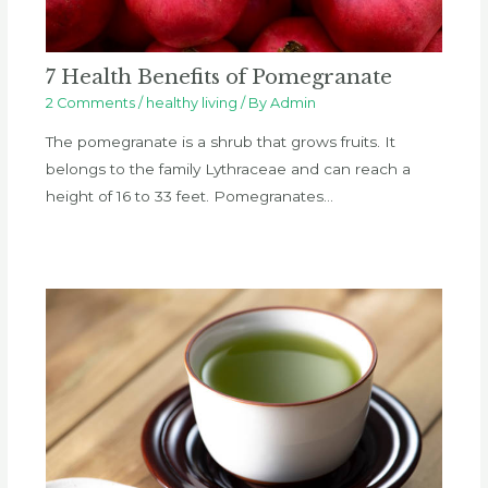
7 Health Benefits of Pomegranate
2 Comments
/
healthy living
/ By
Admin
The pomegranate is a shrub that grows fruits. It
belongs to the family Lythraceae and can reach a
height of 16 to 33 feet. Pomegranates…