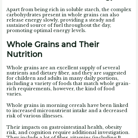
Apart from being rich in soluble starch, the complex
carbohydrates present in whole grains can also
release energy slowly, providing a steady and
sustained source of fuel throughout the day,
promoting optimal energy levels.
Whole Grains and Their
Nutrition
Whole grains are an excellent supply of several
nutrients and dietary fiber, and they are suggested
for children and adults in many daily portions,
including a variety of foods that match whole grain-
rich requirements, however, the kind of food
varies.
Whole grains in morning cereals have been linked
to increased micronutrient intake and a decreased
risk of various illnesses.
Their impacts on gastrointestinal health, obesity
risk, and cognition require additional investigation.
They include a lot of fiber, vitamins (including B