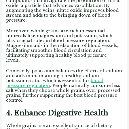
compounds that invigorate the production of nitric
oxide, a particle that advances vasodilation. By
augmenting the veins, nitric oxide improves blood
stream and adds to the bringing down of blood
pressure.
Moreover, whole grains are rich in essential
minerals like magnesium and potassium, which
play crucial roles in blood pressure regulation.
Magnesium aids in the relaxation of blood vessels,
facilitating smoother blood circulation and
ultimately supporting healthy blood pressure
levels.
Contrarily, potassium balances the effects of sodium
and aids in maintaining a healthy sodium-
potassium ratio, which is essential for
blood
pressure regulation
. People naturally consume less
salt when they choose whole grains over processed
grains, further supporting the best blood pressure
control.
4. Enhance Digestive Health
Whole grains are an excellent source of dietary