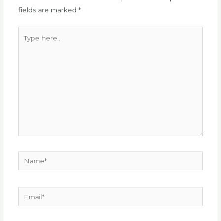
fields are marked
*
Type
here..
Name*
Email*