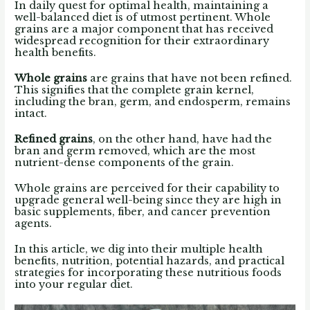
In daily quest for optimal health, maintaining a
well-balanced diet is of utmost pertinent. Whole
grains are a major component that has received
widespread recognition for their extraordinary
health benefits.
Whole grains
are grains that have not been refined.
This signifies that the complete grain kernel,
including the bran, germ, and endosperm, remains
intact.
Refined grains
, on the other hand, have had the
bran and germ removed, which are the most
nutrient-dense components of the grain.
Whole grains are perceived for their capability to
upgrade general well-being since they are high in
basic supplements, fiber, and cancer prevention
agents.
In this article, we dig into their multiple health
benefits, nutrition, potential hazards, and practical
strategies for incorporating these nutritious foods
into your regular diet.