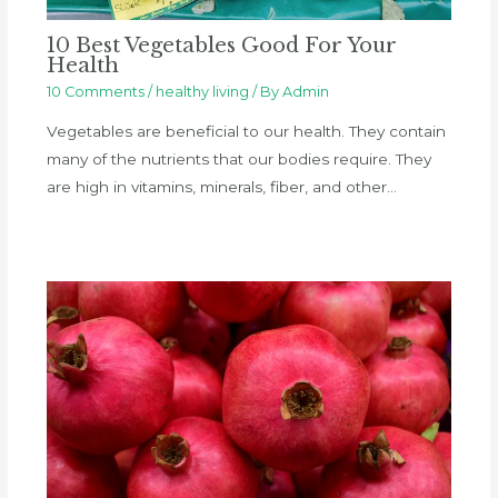
10 Best Vegetables Good For Your
Health
10 Comments
/
healthy living
/ By
Admin
Vegetables are beneficial to our health. They contain
many of the nutrients that our bodies require. They
are high in vitamins, minerals, fiber, and other…