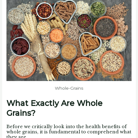
Whole-Grains
What Exactly Are Whole
Grains?
Before we critically look into the health benefits of
whole grains, it is fundamental to comprehend what
they are.