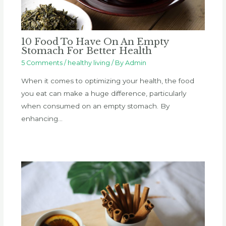
10 Food To Have On An Empty
Stomach For Better Health
5 Comments
/
healthy living
/ By
Admin
When it comes to optimizing your health, the food
you eat can make a huge difference, particularly
when consumed on an empty stomach. By
enhancing…