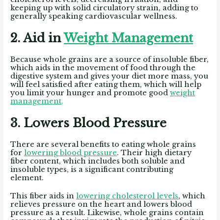
keeping up with solid circulatory strain, adding to
generally speaking cardiovascular wellness.
2. Aid in
Weight Management
Because whole grains are a source of insoluble fiber,
which aids in the movement of food through the
digestive system and gives your diet more mass, you
will feel satisfied after eating them, which will help
you limit your hunger and promote good
weight
management
.
3. Lowers Blood Pressure
There are several benefits to eating whole grains
for
lowering blood pressure
. Their high dietary
fiber content, which includes both soluble and
insoluble types, is a significant contributing
element.
This fiber aids in
lowering cholesterol levels
, which
relieves pressure on the heart and lowers blood
pressure as a result. Likewise, whole grains contain