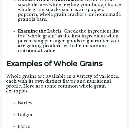
snack desires while feeding your body, choose
whole grain snacks such as air-popped
popcorn, whole grain crackers, or homemade
granola bars.
Examine the Labels:
Check the ingredient list
for “whole grain” as the first ingredient when
purchasing packaged goods to guarantee you
are getting products with the maximum
nutritional value.
Examples of Whole Grains
Whole grains are available in a variety of varieties,
each with its own distinct flavor and nutritional
profile. Here are some common whole grain
examples:
Barley
Bulgur
Farro