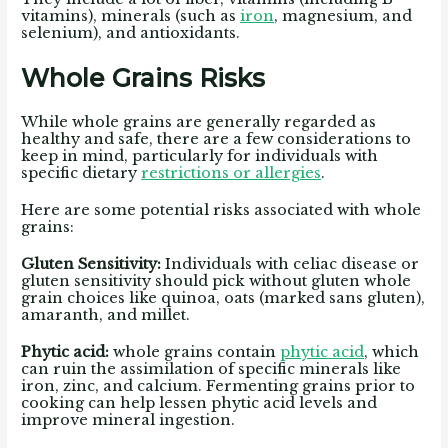
vitamins), minerals (such as
iron
, magnesium, and
selenium), and antioxidants.
Whole Grains Risks
While whole grains are generally regarded as
healthy and safe, there are a few considerations to
keep in mind, particularly for individuals with
specific dietary
restrictions or allergies
.
Here are some potential risks associated with whole
grains:
Gluten Sensitivity:
Individuals with celiac disease or
gluten sensitivity should pick without gluten whole
grain choices like quinoa, oats (marked sans gluten),
amaranth, and millet.
Phytic acid:
whole grains contain
phytic acid
, which
can ruin the assimilation of specific minerals like
iron, zinc, and calcium. Fermenting grains prior to
cooking can help lessen phytic acid levels and
improve mineral ingestion.