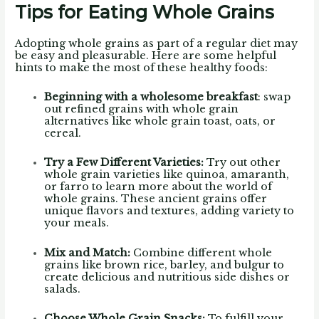
Tips for Eating Whole Grains
Adopting whole grains as part of a regular diet may
be easy and pleasurable. Here are some helpful
hints to make the most of these healthy foods:
Beginning with a wholesome breakfast
: swap
out refined grains with whole grain
alternatives like whole grain toast, oats, or
cereal.
Try a Few Different Varieties:
Try out other
whole grain varieties like quinoa, amaranth,
or farro to learn more about the world of
whole grains. These ancient grains offer
unique flavors and textures, adding variety to
your meals.
Mix and Match:
Combine different whole
grains like brown rice, barley, and bulgur to
create delicious and nutritious side dishes or
salads.
Choose Whole Grain Snacks:
To fulfill your