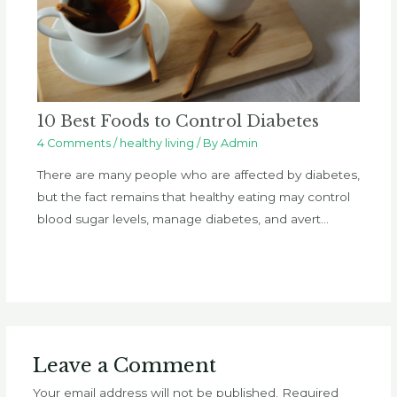
10 Best Foods to Control Diabetes
4 Comments
/
healthy living
/ By
Admin
There are many people who are affected by diabetes,
but the fact remains that healthy eating may control
blood sugar levels, manage diabetes, and avert…
Leave a Comment
Your email address will not be published.
Required