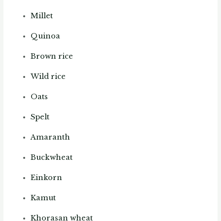
Millet
Quinoa
Brown rice
Wild rice
Oats
Spelt
Amaranth
Buckwheat
Einkorn
Kamut
Khorasan wheat