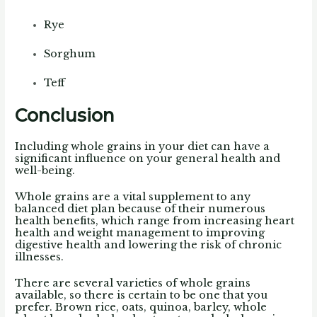
Rye
Sorghum
Teff
Conclusion
Including whole grains in your diet can have a
significant influence on your general health and
well-being.
Whole grains are a vital supplement to any
balanced diet plan because of their numerous
health benefits, which range from increasing heart
health and weight management to improving
digestive health and lowering the risk of chronic
illnesses.
There are several varieties of whole grains
available, so there is certain to be one that you
prefer.
Brown rice, oats, quinoa, barley, whole