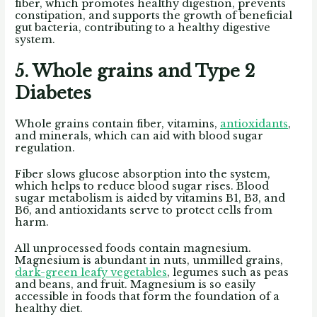
fiber, which promotes healthy digestion, prevents
constipation, and supports the growth of beneficial
gut bacteria, contributing to a healthy digestive
system.
5. Whole grains and Type 2
Diabetes
Whole grains contain fiber, vitamins,
antioxidants
,
and minerals, which can aid with blood sugar
regulation.
Fiber slows glucose absorption into the system,
which helps to reduce blood sugar rises. Blood
sugar metabolism is aided by vitamins B1, B3, and
B6, and antioxidants serve to protect cells from
harm.
All unprocessed foods contain magnesium.
Magnesium is abundant in nuts, unmilled grains,
dark-green leafy vegetables
, legumes such as peas
and beans, and fruit. Magnesium is so easily
accessible in foods that form the foundation of a
healthy diet.