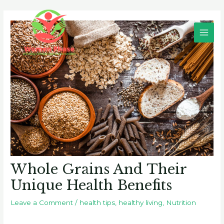
Skip
Post
Main
to
navigation
Men
content
Whole Grains And Their
Unique Health Benefits
Leave a Comment
/
health tips
,
healthy living
,
Nutrition