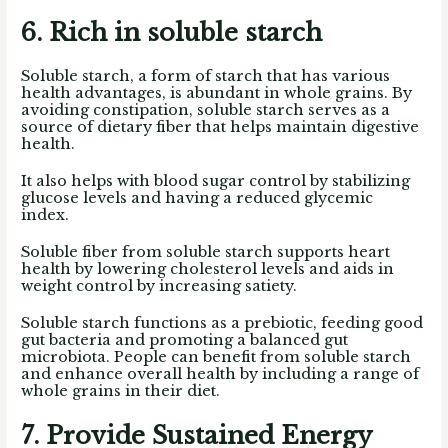
6. Rich in soluble starch
Soluble starch, a form of starch that has various
health advantages, is abundant in whole grains. By
avoiding constipation, soluble starch serves as a
source of dietary fiber that helps maintain digestive
health.
It also helps with blood sugar control by stabilizing
glucose levels and having a reduced glycemic
index.
Soluble fiber from soluble starch supports heart
health by lowering cholesterol levels and aids in
weight control by increasing satiety.
Soluble starch functions as a prebiotic, feeding good
gut bacteria and promoting a balanced gut
microbiota. People can benefit from soluble starch
and enhance overall health by including a range of
whole grains in their diet.
7. Provide Sustained Energy