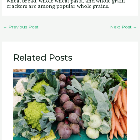
wheat bread, whole wheat pasta, and whole grain
crackers are among popular whole grains.
←
Previous Post
Next Post
→
Related Posts