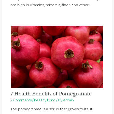
are high in vitamins, minerals, fiber, and other…
7 Health Benefits of Pomegranate
2 Comments
/
healthy living
/ By
Admin
The pomegranate is a shrub that grows fruits. It