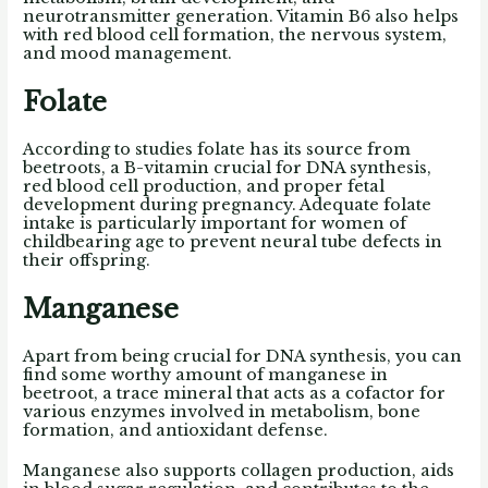
neurotransmitter generation. Vitamin B6 also helps
with red blood cell formation, the nervous system,
and mood management.
Folate
According to studies folate has its source from
beetroots, a B-vitamin crucial for DNA synthesis,
red blood cell production, and proper fetal
development during pregnancy. Adequate folate
intake is particularly important for women of
childbearing age to prevent neural tube defects in
their offspring.
Manganese
Apart from being crucial for DNA synthesis, you can
find some worthy amount of manganese in
beetroot, a trace mineral that acts as a cofactor for
various enzymes involved in metabolism, bone
formation, and antioxidant defense.
Manganese also supports collagen production, aids