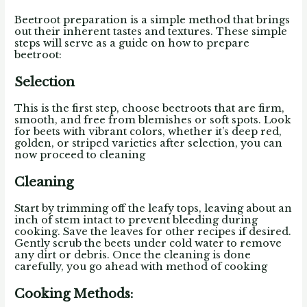
Beetroot preparation is a simple method that brings
out their inherent tastes and textures.
These simple
steps will serve as a guide on how to prepare
beetroot:
Selection
This is the first step, choose beetroots that are firm,
smooth, and free from blemishes or soft spots. Look
for beets with vibrant colors, whether it’s deep red,
golden, or striped varieties after selection, you can
now proceed to cleaning
Cleaning
Start by trimming off the leafy tops, leaving about an
inch of stem intact to prevent bleeding during
cooking. Save the leaves for other recipes if desired.
Gently scrub the beets under cold water to remove
any dirt or debris. Once the cleaning is done
carefully, you go ahead with method of cooking
Cooking Methods: