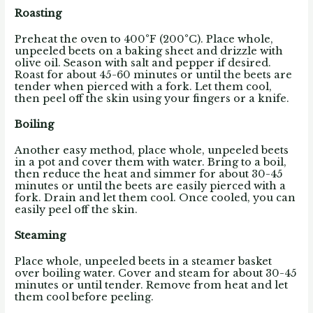
Roasting
Preheat the oven to 400°F (200°C). Place whole,
unpeeled beets on a baking sheet and drizzle with
olive oil. Season with salt and pepper if desired.
Roast for about 45-60 minutes or until the beets are
tender when pierced with a fork. Let them cool,
then peel off the skin using your fingers or a knife.
Boiling
Another easy method, place whole, unpeeled beets
in a pot and cover them with water. Bring to a boil,
then reduce the heat and simmer for about 30-45
minutes or until the beets are easily pierced with a
fork. Drain and let them cool. Once cooled, you can
easily peel off the skin.
Steaming
Place whole, unpeeled beets in a steamer basket
over boiling water. Cover and steam for about 30-45
minutes or until tender. Remove from heat and let
them cool before peeling.