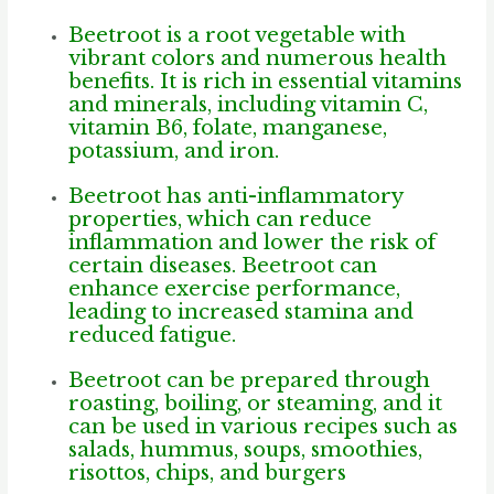
Beetroot is a root vegetable with
vibrant colors and numerous health
benefits.
It is rich in essential vitamins
and minerals, including vitamin C,
vitamin B6, folate, manganese,
potassium, and iron.
Beetroot has anti-inflammatory
properties, which can reduce
inflammation and lower the risk of
certain diseases. Beetroot can
enhance exercise performance,
leading to increased stamina and
reduced fatigue.
Beetroot can be prepared through
roasting, boiling, or steaming, and it
can be used in various recipes such as
salads, hummus, soups, smoothies,
risottos, chips, and burgers