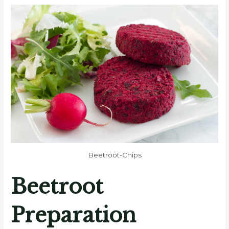
Beetroot-Chips
Beetroot
Preparation