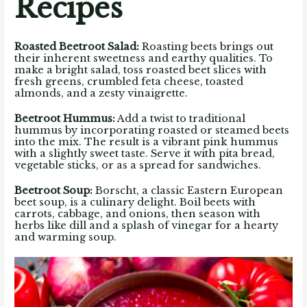
Recipes
Roasted Beetroot Salad:
Roasting beets brings out
their inherent sweetness and earthy qualities. To
make a bright salad, toss roasted beet slices with
fresh greens, crumbled feta cheese, toasted
almonds, and a zesty vinaigrette.
Beetroot Hummus
:
Add a twist to traditional
hummus by incorporating roasted or steamed beets
into the mix. The result is a vibrant pink hummus
with a slightly sweet taste. Serve it with pita bread,
vegetable sticks, or as a spread for sandwiches.
Beetroot Soup
:
Borscht, a classic Eastern European
beet soup, is a culinary delight. Boil beets with
carrots, cabbage, and onions, then season with
herbs like dill and a splash of vinegar for a hearty
and warming soup.