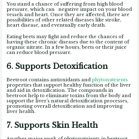
You stand a chance of suffering from high blood
pressure, which can negative impact on your blood
vessels and heart. Once they are affected, there are
possibilities of other related diseases like stroke,
heart disease, and eventually early death.
Eating beets may fight and reduce the chances of
having these chronic diseases due to the content of
organic nitrate. In a few hours, beets or their juice
can reduce blood pressure.
6. Supports Detoxification
Beetroot contains antioxidants and
phytonutrients
properties that support healthy function of the liver
and aid in detoxification. The compounds in
beetroot help to eliminate toxins from the body and
support the liver’s natural detoxification processes,
promoting overall detoxification and improving
liver health.
7. Supports Skin Health
Another major work of phytonutrients in beetroot