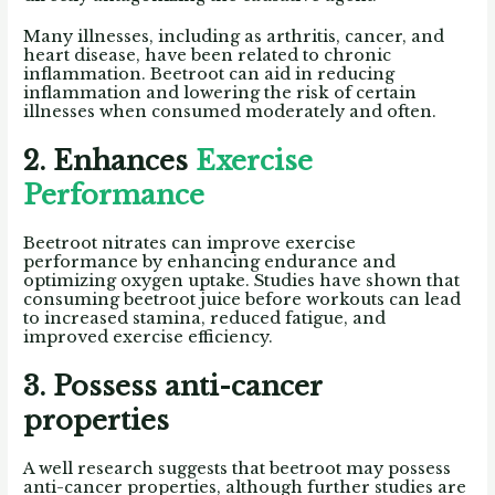
Many illnesses, including as arthritis, cancer, and
heart disease, have been related to chronic
inflammation. Beetroot can aid in reducing
inflammation and lowering the risk of certain
illnesses when consumed moderately and often.
2. Enhances
Exercise
Performance
Beetroot nitrates can improve exercise
performance by enhancing endurance and
optimizing oxygen uptake. Studies have shown that
consuming beetroot juice before workouts can lead
to increased stamina, reduced fatigue, and
improved exercise efficiency.
3. Possess anti-cancer
properties
A well research suggests that beetroot may possess
anti-cancer properties, although further studies are