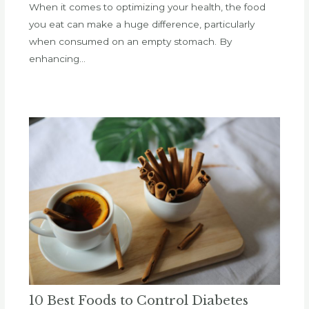
When it comes to optimizing your health, the food
you eat can make a huge difference, particularly
when consumed on an empty stomach. By
enhancing…
10 Best Foods to Control Diabetes