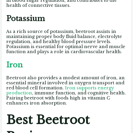
in blood sugar regulation, and contributes to the
health of connective tissues.
Potassium
As a rich source of potassium, beetroot assists in
maintaining proper body fluid balance, electrolyte
regulation, and healthy blood pressure levels.
Potassium is essential for optimal nerve and muscle
function and plays a role in cardiovascular health.
Iron
Beetroot also provides a modest amount of iron, an
essential mineral involved in oxygen transport and
red blood cell formation.
Iron supports energy
production
, immune function, and cognitive health.
Pairing beetroot with foods high in vitamin C
enhances iron absorption.
Best Beetroot