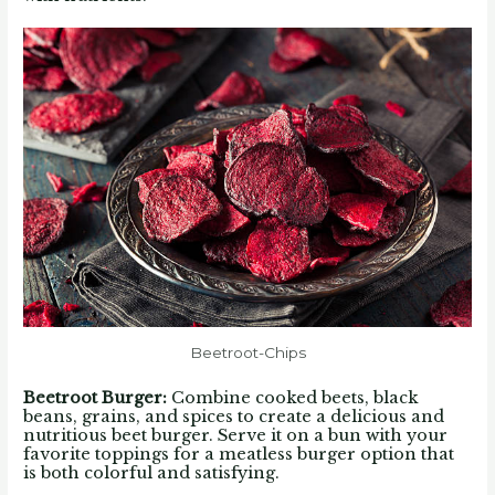
Beetroot-Chips
Beetroot Burger:
Combine cooked beets, black
beans, grains, and spices to create a delicious and
nutritious beet burger. Serve it on a bun with your
favorite toppings for a meatless burger option that
is both colorful and satisfying.