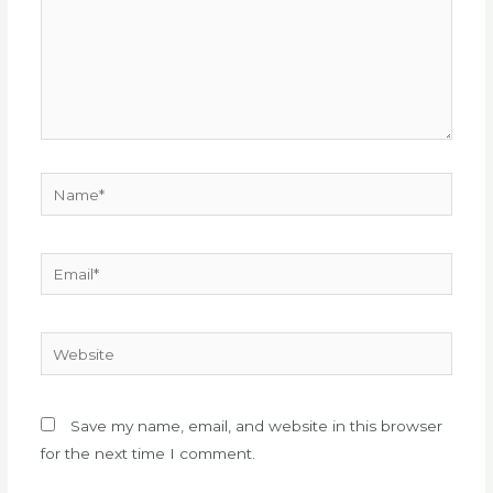
Name*
Email*
Website
Save my name, email, and website in this browser
for the next time I comment.