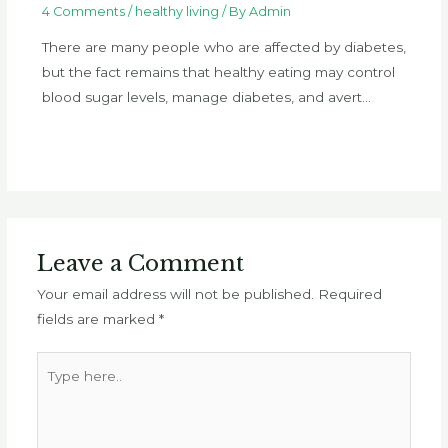
4 Comments
/
healthy living
/ By
Admin
There are many people who are affected by diabetes,
but the fact remains that healthy eating may control
blood sugar levels, manage diabetes, and avert…
Leave a Comment
Your email address will not be published.
Required
fields are marked
*
Type
here..