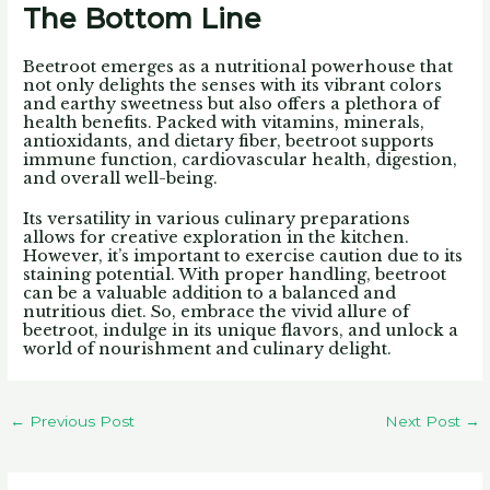
The Bottom Line
Beetroot emerges as a nutritional powerhouse that
not only delights the senses with its vibrant colors
and earthy sweetness but also offers a plethora of
health benefits. Packed with vitamins, minerals,
antioxidants, and dietary fiber, beetroot supports
immune function, cardiovascular health, digestion,
and overall well-being.
Its versatility in various culinary preparations
allows for creative exploration in the kitchen.
However, it’s important to exercise caution due to its
staining potential. With proper handling, beetroot
can be a valuable addition to a balanced and
nutritious diet. So, embrace the vivid allure of
beetroot, indulge in its unique flavors, and unlock a
world of nourishment and culinary delight.
←
Previous Post
Next Post
→