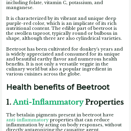
including folate, vitamin C, potassium, and
manganese.
It is characterized by its vibrant and unique deep
purple-red color, which is an implicate of its rich
nutritional content. The edible part of beetroot is
the swollen taproot, typically round or bulbous in
shape, although there are also cylindrical varieties.
Beetroot has been cultivated for donkey’s years and
is widely appreciated and consumed for its unique
and beautiful earthy flavor and numerous health
benefits. It is not only a versatile veggie in the
culinary world but also a popular ingredient in
various cuisines across the globe.
Health benefits of Beetroot
1.
Anti-Inflammatory
Properties
The betalain pigments present in beetroot have
anti-inflammatory
properties that can reduce
inflammation by acting on body responses, without
directly antagonizing the causative agent.