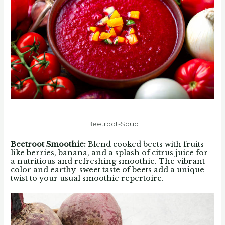
Beetroot-Soup
Beetroot Smoothie
:
Blend cooked beets with fruits
like berries, banana, and a splash of citrus juice for
a nutritious and refreshing smoothie. The vibrant
color and earthy-sweet taste of beets add a unique
twist to your usual smoothie repertoire.