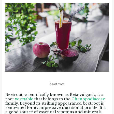
beetroot
Beetroot, scientifically known as Beta vulgaris, is a
root
vegetable
that belongs to the
Chenopodiaceae
family. Beyond its striking appearance, beetroot is
renowned for its impressive nutritional profile. It is
a good source of essential vitamins and minerals,