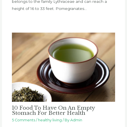
belongs to the family Lythraceae and can reach a
height of 16 to 33 feet. Pomegranates…
10 Food To Have On An Empty
Stomach For Better Health
5 Comments
/
healthy living
/ By
Admin