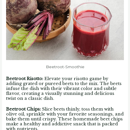
Beetroot-Smoothie
Beetroot Risotto
:
Elevate your risotto game by
adding grated or pureed beets to the mix. The beets
infuse the dish with their vibrant color and subtle
flavor, creating a visually stunning and delicious
twist on a classic dish.
Beetroot Chips
:
Slice beets thinly, toss them with
olive oil, sprinkle with your favorite seasonings, and
bake them until crispy. These homemade beet chips
make a healthy and addictive snack that is packed
with nutrients.