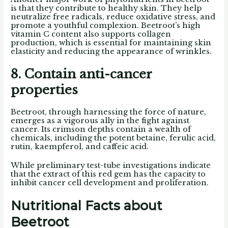
is that they contribute to healthy skin. They help
neutralize free radicals, reduce oxidative stress, and
promote a youthful complexion. Beetroot’s high
vitamin C content also supports collagen
production, which is essential for maintaining skin
elasticity and reducing the appearance of wrinkles.
8. Contain anti-cancer
properties
Beetroot, through harnessing the force of nature,
emerges as a vigorous ally in the fight against
cancer. Its crimson depths contain a wealth of
chemicals, including the potent betaine, ferulic acid,
rutin, kaempferol, and caffeic acid.
While preliminary test-tube investigations indicate
that the extract of this red gem has the capacity to
inhibit cancer cell development and proliferation.
Nutritional Facts about
Beetroot