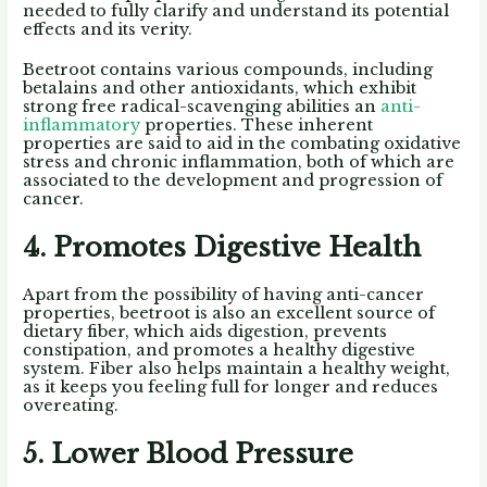
needed to fully clarify and understand its potential
effects and its verity.
Beetroot contains various compounds, including
betalains and other antioxidants, which exhibit
strong free radical-scavenging abilities an
anti-
inflammatory
properties. These inherent
properties are said to aid in the combating oxidative
stress and chronic inflammation, both of which are
associated to the development and progression of
cancer.
4. Promotes Digestive Health
Apart from the possibility of having anti-cancer
properties, beetroot is also an excellent source of
dietary fiber, which aids digestion, prevents
constipation, and promotes a healthy digestive
system. Fiber also helps maintain a healthy weight,
as it keeps you feeling full for longer and reduces
overeating.
5. Lower Blood Pressure