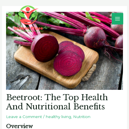
Skip
Post
Main
to
navigation
Men
content
Beetroot: The Top Health
And Nutritional Benefits
Leave a Comment
/
healthy living
,
Nutrition
Overview