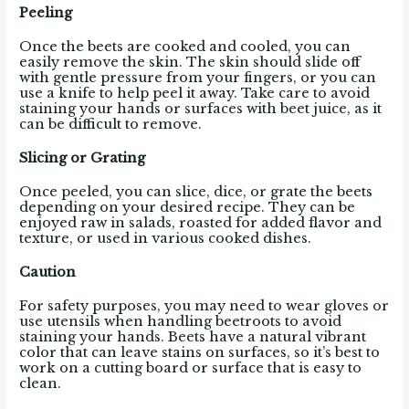
Peeling
Once the beets are cooked and cooled, you can
easily remove the skin. The skin should slide off
with gentle pressure from your fingers, or you can
use a knife to help peel it away. Take care to avoid
staining your hands or surfaces with beet juice, as it
can be difficult to remove.
Slicing or Grating
Once peeled, you can slice, dice, or grate the beets
depending on your desired recipe. They can be
enjoyed raw in salads, roasted for added flavor and
texture, or used in various cooked dishes.
Caution
For safety purposes, you may need to wear gloves or
use utensils when handling beetroots to avoid
staining your hands. Beets have a natural vibrant
color that can leave stains on surfaces, so it’s best to
work on a cutting board or surface that is easy to
clean.