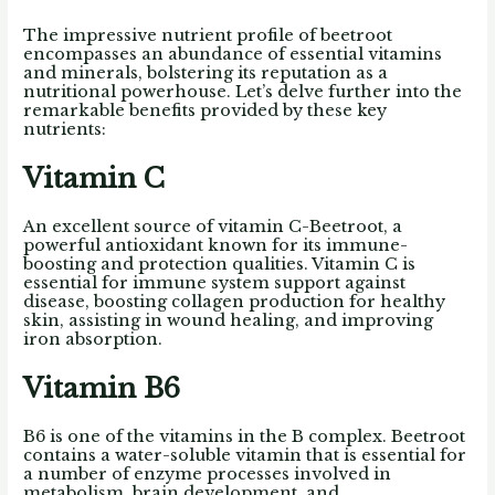
The impressive nutrient profile of beetroot
encompasses an abundance of essential vitamins
and minerals, bolstering its reputation as a
nutritional powerhouse. Let’s delve further into the
remarkable benefits provided by these key
nutrients:
Vitamin C
An excellent source of vitamin C-Beetroot, a
powerful antioxidant known for its immune-
boosting and protection qualities. Vitamin C is
essential for immune system support against
disease, boosting collagen production for healthy
skin, assisting in wound healing, and improving
iron absorption.
Vitamin B6
B6 is one of the vitamins in the B complex. Beetroot
contains a water-soluble vitamin that is essential for
a number of enzyme processes involved in
metabolism, brain development, and