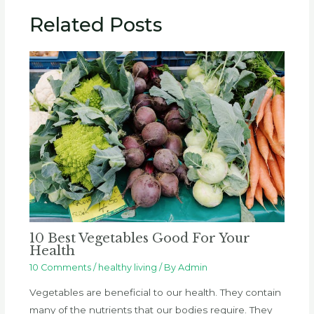
Related Posts
10 Best Vegetables Good For Your
Health
10 Comments
/
healthy living
/ By
Admin
Vegetables are beneficial to our health. They contain
many of the nutrients that our bodies require. They