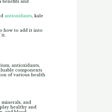
h benefits and
and
antioxidants
, kale
so how to add it into
it.
lcium, antioxidants,
valuable components
tion of various health
, minerals, and
h play healthy and
on, and blood