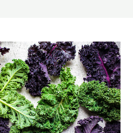
Home
About