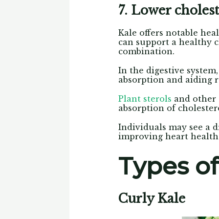
7. Lower cholest
Kale offers notable heal
can support a healthy ch
combination.
In the digestive system,
absorption and aiding 
Plant sterols
and other 
absorption of cholester
Individuals may see a dr
improving heart health 
Types of
Curly Kale