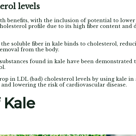
erol levels
th benefits, with the inclusion of potential to lower
olesterol profile due to its high fiber content and d
 the soluble fiber in kale binds to cholesterol, red
removal from the body.
substances found in kale have been demonstrated t
ol.
op in LDL (bad) cholesterol levels by using kale in 
and lowering the risk of cardiovascular disease.
 Kale