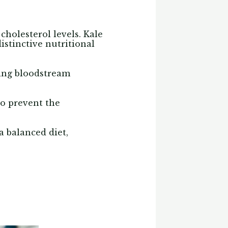
 cholesterol levels. Kale
istinctive nutritional
ucing bloodstream
o prevent the
a balanced diet,