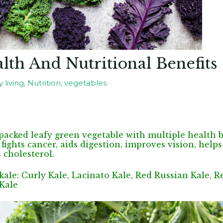
lth And Nutritional Benefits
 living
,
Nutrition
,
vegetables
-packed leafy green vegetable with multiple health be
ights cancer, aids digestion, improves vision, hel
 cholesterol.
 kale: Curly Kale, Lacinato Kale, Red Russian Kale, R
 Kale