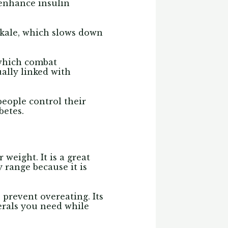
 enhance insulin
n kale, which slows down
 which combat
ally linked with
people control their
betes.
weight. It is a great
 range because it is
 prevent overeating. Its
erals you need while