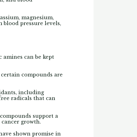
otassium, magnesium,
 blood pressure levels,
ic amines can be kept
, certain compounds are
idants, including
ree radicals that can
g compounds support a
 cancer growth.
 have shown promise in