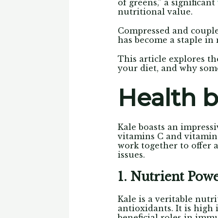
of greens,” a significant
nutritional value.
Compressed and couple
has become a staple in 
This article explores th
your diet, and why some
Health b
Kale boasts an impressiv
vitamins C and vitamin
work together to offer 
issues.
1. Nutrient Pow
Kale is a veritable nut
antioxidants. It is high
beneficial roles in imm