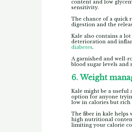
content and low glycemi
sensitivity.
The chance of a quick r
digestion and the relea
Kale also contains a lot
deterioration and infla
diabetes
.
A garnished and well-ro
blood sugar levels and 
6. Weight man
Kale might be a useful a
option for anyone tryin
low in calories but rich
The fiber in kale helps
high nutritional conten
limiting your calorie 