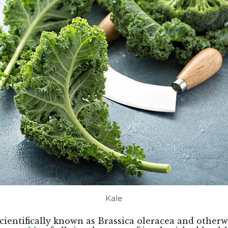
Kale
 scientifically known as Brassica oleracea and other