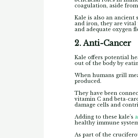
coagulation, aside from
Kale is also an ancien
and iron, they are vita
and adequate oxygen fl
2. Anti-Cancer
Kale offers potential he
out of the body by eati
When humans grill meal
produced.
They have been connecte
vitamin C and beta-caro
damage cells and contr
Adding to these kale’s
a
healthy immune system 
As part of the crucifer