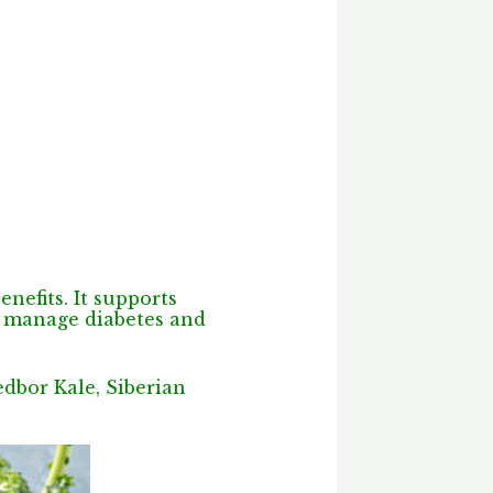
nefits. It supports
ps manage diabetes and
edbor Kale, Siberian