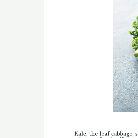
Kale, the leaf cabbage,