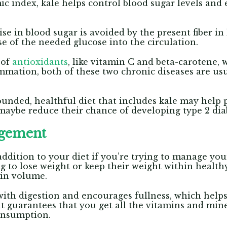
c index, kale helps control blood sugar levels and
ise in blood sugar is avoided by the present fiber i
se of the needed glucose into the circulation.
 of
antioxidants
, like vitamin C and beta-carotene,
mmation, both of these two chronic diseases are usu
unded, healthful diet that includes kale may help 
maybe reduce their chance of developing type 2 dia
agement
ddition to your diet if you’re trying to manage your 
g to lose weight or keep their weight within healthy
 in volume.
 with digestion and encourages fullness, which helps
t guarantees that you get all the vitamins and min
consumption.