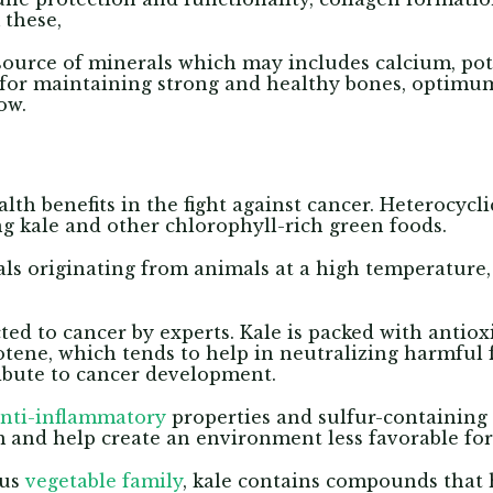
 these,
t source of minerals which may includes calcium, p
l for maintaining strong and healthy bones, optimum
ow.
alth benefits in the fight against cancer. Heterocycl
ng kale and other chlorophyll-rich green foods.
s originating from animals at a high temperature
d to cancer by experts. Kale is packed with antiox
tene, which tends to help in neutralizing harmful f
ibute to cancer development.
nti-inflammatory
properties and sulfur-containin
and help create an environment less favorable for
ous
vegetable family
, kale contains compounds that