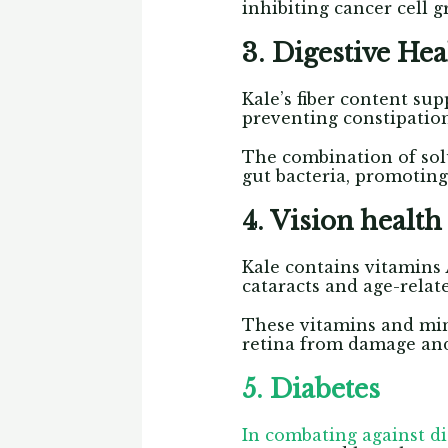
inhibiting cancer cell 
3. Digestive He
Kale’s fiber content su
preventing constipatio
The combination of solu
gut bacteria, promoting
4. Vision health
Kale contains vitamins 
cataracts and age-rela
These vitamins and min
retina from damage and 
5. Diabetes
In combating against d