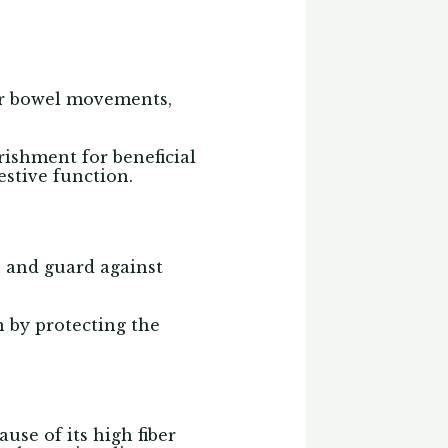
lar bowel movements,
rishment for beneficial
stive function.
h and guard against
 by protecting the
ause of its high fiber