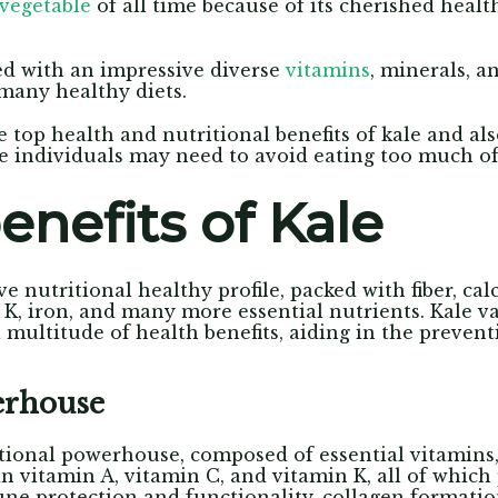
vegetable
of all time because of its cherished healt
d with an impressive diverse
vitamins
, minerals, 
many healthy diets.
e top health and nutritional benefits of kale and al
 individuals may need to avoid eating too much of 
enefits of Kale
e nutritional healthy profile, packed with fiber, ca
 K, iron, and many more essential nutrients. Kale 
a multitude of health benefits, aiding in the preven
erhouse
ritional powerhouse, composed of essential vitamins
 in vitamin A, vitamin C, and vitamin K, all of whic
une protection and functionality, collagen formati