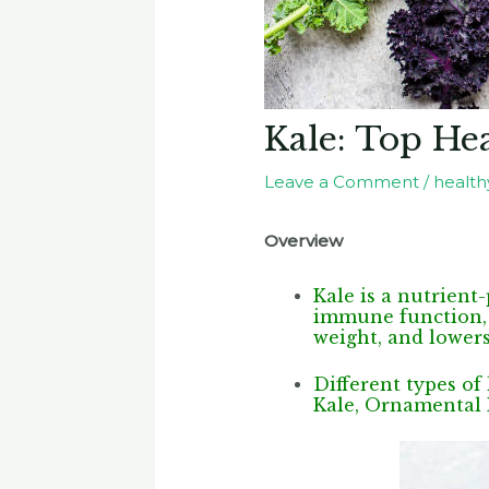
Kale: Top Hea
Leave a Comment
/
healthy
Overview
Kale is a nutrient
immune function, f
weight, and lowers
Different types of
Kale, Ornamental