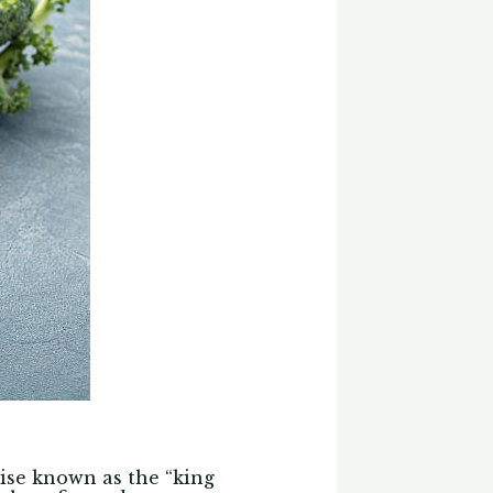
wise known as the “king