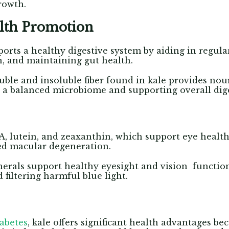
growth.
alth Promotion
pports a healthy digestive system by aiding in regu
n, and maintaining gut health.
ble and insoluble fiber found in kale provides nou
 a balanced microbiome and supporting overall dige
A, lutein, and zeaxanthin, which support eye healt
ted macular degeneration.
erals support healthy eyesight and vision function
filtering harmful blue light.
iabetes
, kale offers significant health advantages bec