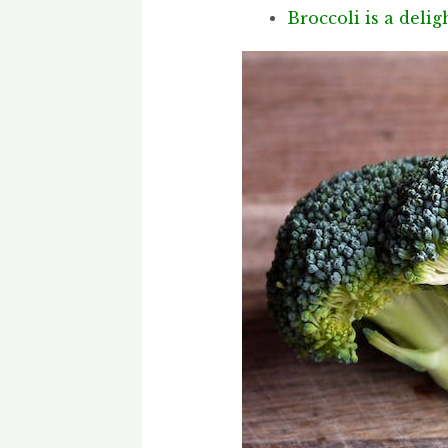
Broccoli is a deli