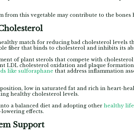
m from this vegetable may contribute to the bones 
Cholesterol
healthy match for reducing bad cholesterol levels th
le fiber that binds to cholesterol and inhibits its a
ent of plant sterols that compete with cholesterol 
ent LDL cholesterol oxidation and plaque formatio
s like sulforaphane
that address inflammation ass
position, low in saturated fat and rich in heart-hea
ing healthy cholesterol levels.
into a balanced diet and adopting other
healthy life
-lowering effects.
tem Support