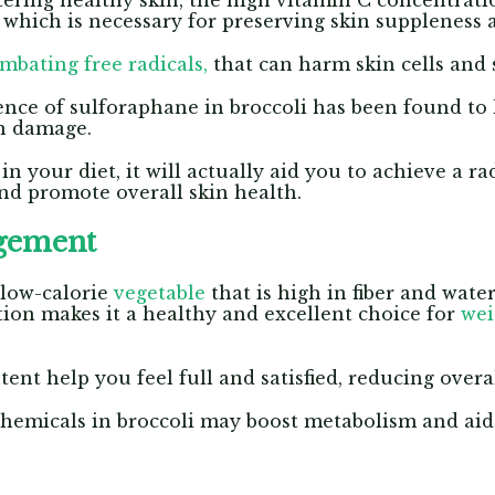
stering healthy skin, the high vitamin C concentrati
 which is necessary for preserving skin suppleness
mbating free radicals,
that can harm skin cells and 
sence of sulforaphane in broccoli has been found to 
in damage.
 your diet, it will actually aid you to achieve a ra
nd promote overall skin health.
gement
 low-calorie
vegetable
that is high in fiber and wate
ion makes it a healthy and excellent choice for
we
ent help you feel full and satisfied, reducing overal
hemicals in broccoli may boost metabolism and aid 