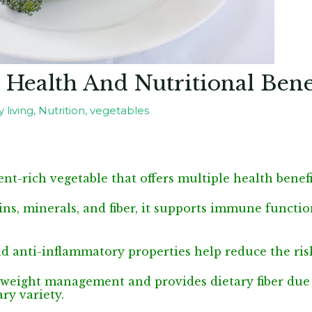
 Health And Nutritional Bene
 living
,
Nutrition
,
vegetables
ent-rich vegetable that offers multiple health benefi
ns, minerals, and fiber, it supports immune functio
nd anti-inflammatory properties help reduce the ris
n weight management and provides dietary fiber due t
ry variety.