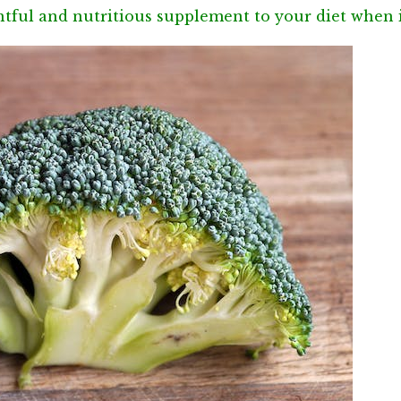
ghtful and nutritious supplement to your diet when