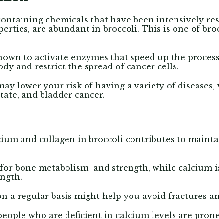
-containing chemicals that have been intensively re
perties, are abundant in broccoli.
This is one of bro
nown to activate enzymes that speed up the proces
dy and restrict the spread of cancer cells.
ay lower your risk of having a variety of diseases
state, and bladder cancer.
alcium and collagen in broccoli contributes to maint
 for bone metabolism and strength, while calcium i
ength.
n a regular basis might help you avoid fractures a
people who are deficient in calcium levels are pron