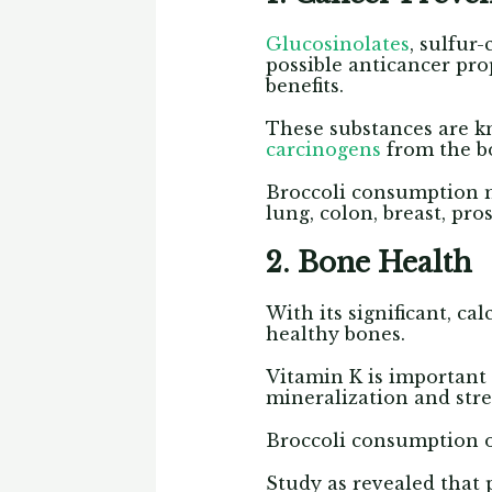
Glucosinolates
, sulfur
possible anticancer pro
benefits.
These substances are k
carcinogens
from the bo
Broccoli consumption m
lung, colon, breast, pro
2. Bone Health
With its significant, c
healthy bones.
Vitamin K is important
mineralization and str
Broccoli consumption o
Study as revealed that 