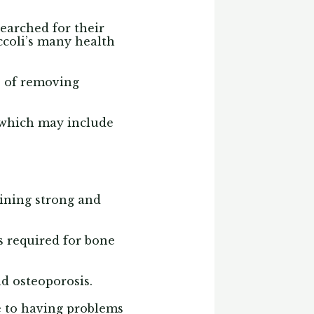
searched for their
ccoli’s many health
s of removing
, which may include
aining strong and
s required for bone
nd osteoporosis.
e to having problems