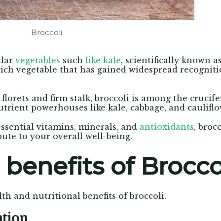
Broccoli
ilar
vegetables
such
like kale
, scientifically known a
rich vegetable that has gained widespread recognit
florets and firm stalk, broccoli is among the crucife
trient powerhouses like kale, cabbage, and cauliflo
ssential vitamins, minerals, and
antioxidants
, broc
bute to your overall well-being.
 benefits of Brocco
th and nutritional benefits of broccoli.
ntion