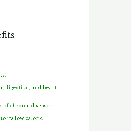
fits
ts.
n, digestion, and heart
k of chronic diseases.
o its low calorie