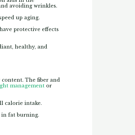
on aids in the
 and avoiding wrinkles.
speed up aging.
have protective effects
diant, healthy, and
r content. The fiber and
ight management
or
l calorie intake.
in fat burning.