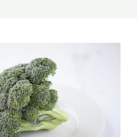
Home
About