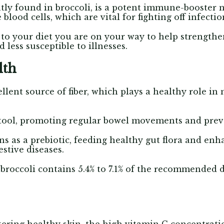
ly found in broccoli, is a potent immune-booster nu
blood cells, which are vital for fighting off infecti
to your diet you are on your way to help strengt
less susceptible to illnesses.
lth
ellent source of fiber, which plays a healthy role in
 stool, promoting regular bowel movements and prev
ns as a prebiotic, feeding healthy gut flora and en
estive diseases.
broccoli contains 5.4% to 7.1% of the recommended da