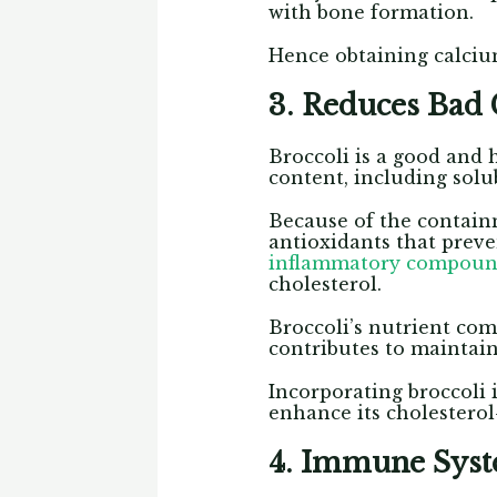
with bone formation.
Hence obtaining calciu
3. Reduces Bad 
Broccoli is a good and 
content, including solub
Because of the containm
antioxidants that prev
inflammatory compound
cholesterol.
Broccoli’s nutrient com
contributes to maintain
Incorporating broccoli 
enhance its cholesterol
4. Immune Sys