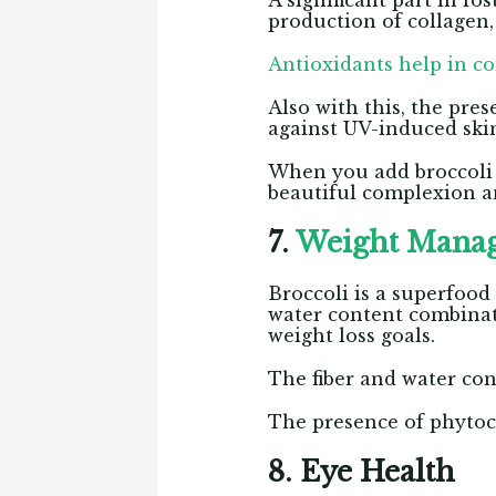
A significant part in fo
production of collagen,
Antioxidants help in co
Also with this, the pre
against UV-induced sk
When you add broccoli in
beautiful complexion a
7.
Weight Mana
Broccoli is a superfood
water content combinat
weight loss goals.
The fiber and water cont
The presence of phytoc
8. Eye Health