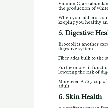
Vitamin C, are abundant
the production of white 
When you add broccoli 
keeping you healthy and 
5. Digestive Hea
Broccoli is another exc
digestive system.
Fiber adds bulk to the
Furthermore, it functio
lowering the risk of dig
Moreover, A 76 g cup of 
adult.
6. Skin Health