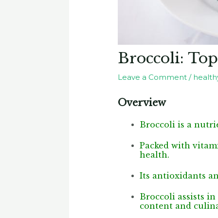
Broccoli: Top
Leave a Comment
/
healthy
Overview
Broccoli is a nutri
Packed with vitami
health.
Its antioxidants a
Broccoli assists i
content and culina