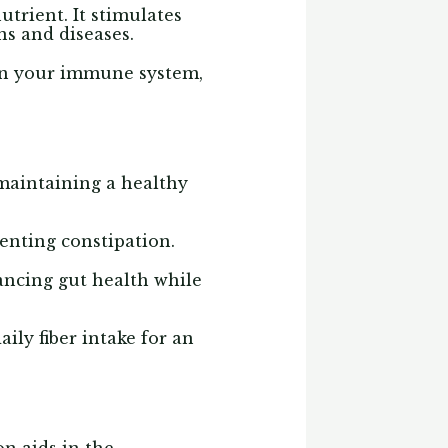
trient. It stimulates
ons and diseases.
hen your immune system,
 maintaining a healthy
enting constipation.
hancing gut health while
ily fiber intake for an