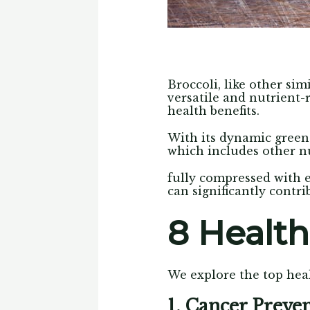
Broccoli, like other sim
versatile and nutrient-
health benefits.
With its dynamic green 
which includes other nu
fully compressed with e
can significantly contri
8 Health
We explore the top heal
1. Cancer Preve