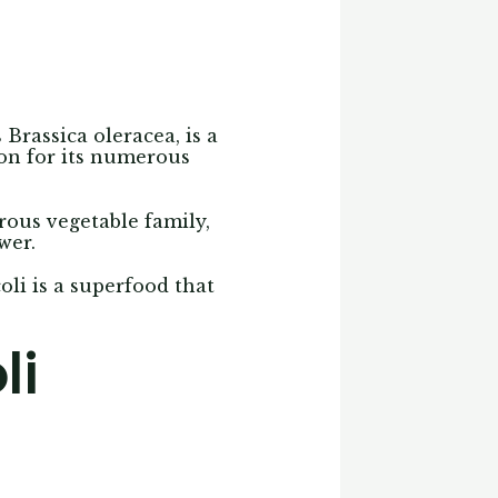
s Brassica oleracea, is a
ion for its numerous
rous vegetable family,
wer.
coli is a superfood that
li