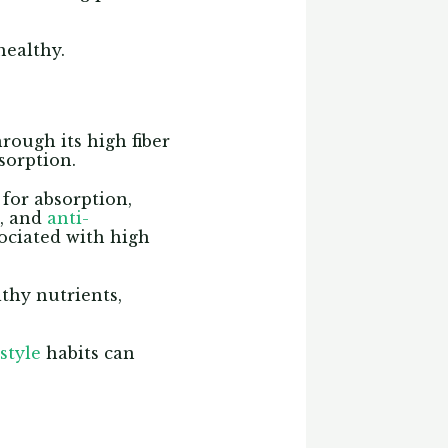
healthy.
rough its high fiber
bsorption.
for absorption,
n, and
anti-
ociated with high
lthy nutrients,
style
habits can