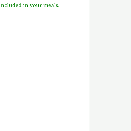
 included in your meals.