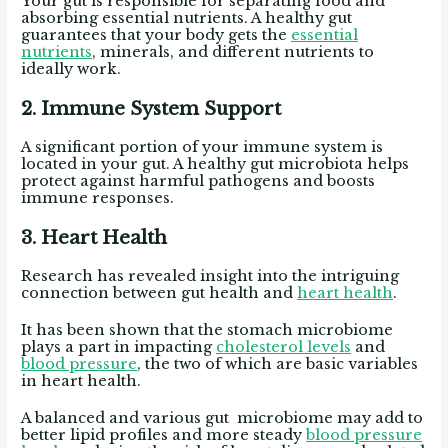
Your gut is responsible for separating food and
absorbing essential nutrients. A healthy gut
guarantees that your body gets the
essential
nutrients
, minerals, and different nutrients to
ideally work.
2. Immune System Support
A significant portion of your immune system is
located in your gut. A healthy gut microbiota helps
protect against harmful pathogens and boosts
immune responses.
3. Heart Health
Research has revealed insight into the intriguing
connection between gut health and
heart health
.
It has been shown that the stomach microbiome
plays a part in impacting
cholesterol levels
and
blood pressure
, the two of which are basic variables
in heart health.
A balanced and various gut microbiome may add to
better lipid profiles and more steady
blood pressure