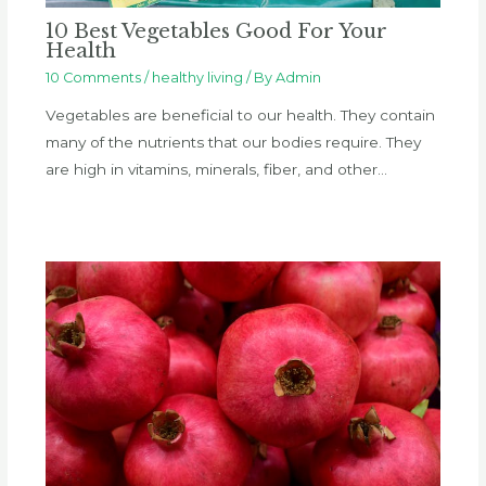
10 Best Vegetables Good For Your
Health
10 Comments
/
healthy living
/ By
Admin
Vegetables are beneficial to our health. They contain
many of the nutrients that our bodies require. They
are high in vitamins, minerals, fiber, and other…