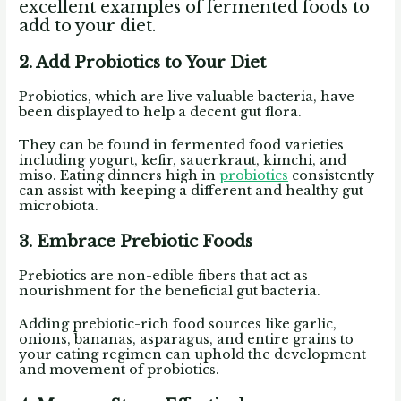
excellent examples of fermented foods to
add to your diet.
2. Add Probiotics to Your Diet
Probiotics, which are live valuable bacteria, have
been displayed to help a decent gut flora.
They can be found in fermented food varieties
including yogurt, kefir, sauerkraut, kimchi, and
miso. Eating dinners high in
probiotics
consistently
can assist with keeping a different and healthy gut
microbiota.
3. Embrace Prebiotic Foods
Prebiotics are non-edible fibers that act as
nourishment for the beneficial gut bacteria.
Adding prebiotic-rich food sources like garlic,
onions, bananas, asparagus, and entire grains to
your eating regimen can uphold the development
and movement of probiotics.