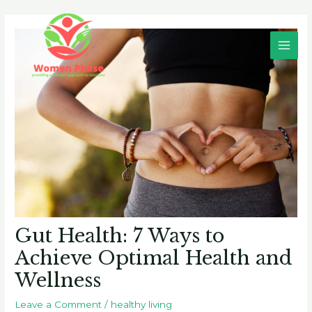
Skip
Post
Main
to
navigation
Men
content
Gut Health: 7 Ways to
Achieve Optimal Health and
Wellness
Leave a Comment
/
healthy living