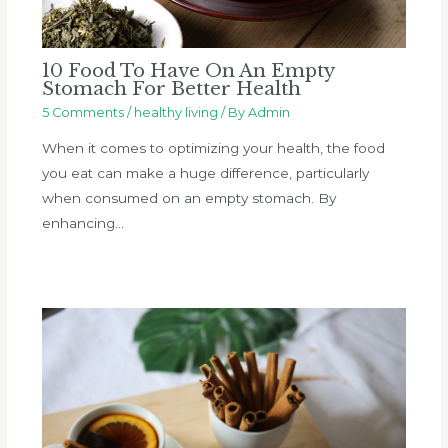
10 Food To Have On An Empty
Stomach For Better Health
5 Comments
/
healthy living
/ By
Admin
When it comes to optimizing your health, the food
you eat can make a huge difference, particularly
when consumed on an empty stomach. By
enhancing…