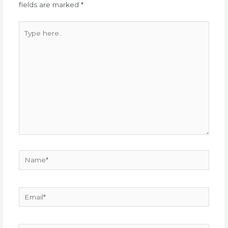
fields are marked
*
Type
here..
Name*
Email*