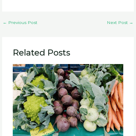
←
Previous Post
Next Post
→
Related Posts