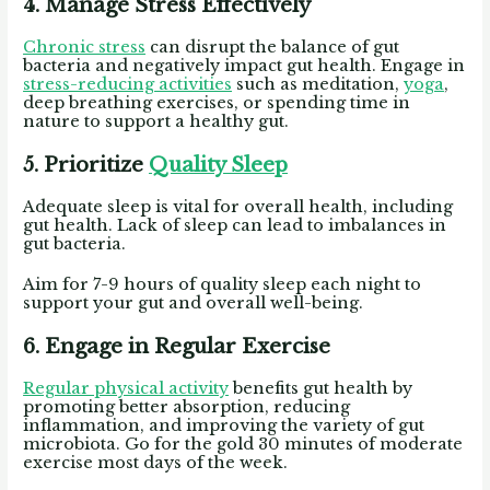
4. Manage Stress Effectively
Chronic stress
can disrupt the balance of gut
bacteria and negatively impact gut health.
Engage in
stress-reducing activities
such as meditation,
yoga
,
deep breathing exercises, or spending time in
nature to support a healthy gut.
5. Prioritize
Quality Sleep
Adequate sleep is vital for overall health, including
gut health.
Lack of sleep can lead to imbalances in
gut bacteria.
Aim for 7-9 hours of quality sleep each night to
support your gut and overall well-being.
6. Engage in Regular Exercise
Regular physical activity
benefits gut health by
promoting better absorption, reducing
inflammation, and improving the variety of gut
microbiota. Go for the gold 30 minutes of moderate
exercise most days of the week.