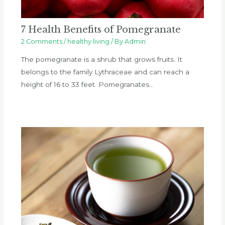
7 Health Benefits of Pomegranate
2 Comments
/
healthy living
/ By
Admin
The pomegranate is a shrub that grows fruits. It
belongs to the family Lythraceae and can reach a
height of 16 to 33 feet. Pomegranates…