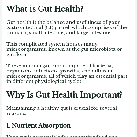
What is Gut Health?
Gut health is the balance and usefulness of your
gastrointestinal (GI) parcel, which comprises of the
stomach, small intestine, and large intestine.
This complicated system houses many
microorganisms, known as the gut microbiota or
gut flora.
These microorganisms comprise of bacteria,
organisms, infections, growths, and different
microorganisms, all of which play an essential part
in different physiological cycles.
Why Is Gut Health Important?
Maintaining a healthy gut is crucial for several
reasons:
1. Nutrient Absorption