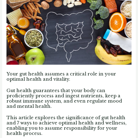
Your gut health assumes a critical role in your
optimal health and vitality.
Gut health guarantees that your body can
proficiently process and ingest nutrients, keep a
robust immune system, and even regulate mood
and mental health.
This article explores the significance of gut health
and 7 ways to achieve optimal health and wellness,
enabling you to assume responsibility for your
health process.