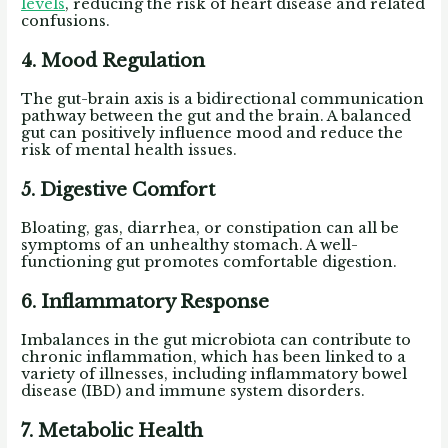
levels
, reducing the risk of heart disease and related
confusions.
4. Mood Regulation
The gut-brain axis is a bidirectional communication
pathway between the gut and the brain. A balanced
gut can positively influence mood and reduce the
risk of mental health issues.
5. Digestive Comfort
Bloating, gas, diarrhea, or constipation can all be
symptoms of an unhealthy stomach. A well-
functioning gut promotes comfortable digestion.
6. Inflammatory Response
Imbalances in the gut microbiota can contribute to
chronic inflammation, which has been linked to a
variety of illnesses, including inflammatory bowel
disease (IBD) and immune system disorders.
7. Metabolic Health