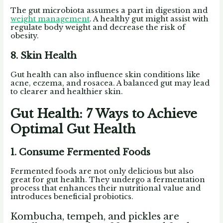
The gut microbiota assumes a part in digestion and
weight management
. A healthy gut might assist with
regulate body weight and decrease the risk of
obesity.
8. Skin Health
Gut health can also influence skin conditions like
acne, eczema, and rosacea. A balanced gut may lead
to clearer and healthier skin.
Gut Health: 7 Ways to Achieve
Optimal Gut Health
1. Consume Fermented Foods
Fermented foods are not only delicious but also
great for gut health. They undergo a fermentation
process that enhances their nutritional value and
introduces beneficial probiotics.
Kombucha, tempeh, and pickles are