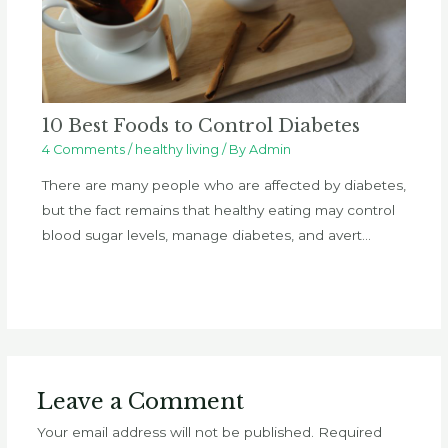
10 Best Foods to Control Diabetes
4 Comments
/
healthy living
/ By
Admin
There are many people who are affected by diabetes,
but the fact remains that healthy eating may control
blood sugar levels, manage diabetes, and avert…
Leave a Comment
Your email address will not be published.
Required