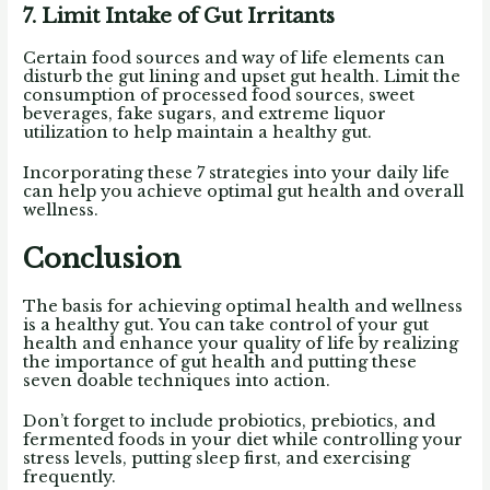
7. Limit Intake of Gut Irritants
Certain food sources and way of life elements can
disturb the gut lining and upset gut health. Limit the
consumption of processed food sources, sweet
beverages, fake sugars, and extreme liquor
utilization to help maintain a healthy gut.
Incorporating these 7 strategies into your daily life
can help you achieve optimal gut health and overall
wellness.
Conclusion
The basis for achieving optimal health and wellness
is a healthy gut. You can take control of your gut
health and enhance your quality of life by realizing
the importance of gut health and putting these
seven doable techniques into action.
Don’t forget to include probiotics, prebiotics, and
fermented foods in your diet while controlling your
stress levels, putting sleep first, and exercising
frequently.