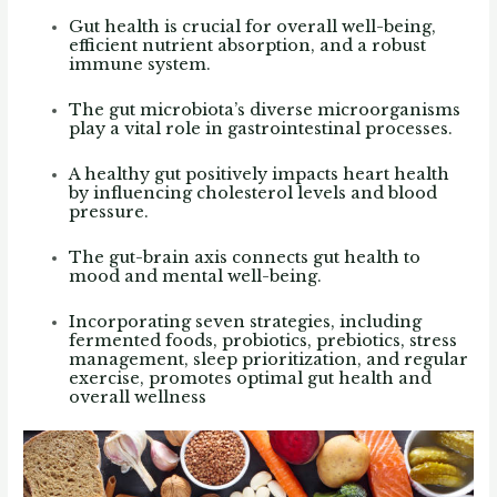
Gut health is crucial for overall well-being,
efficient nutrient absorption, and a robust
immune system.
The gut microbiota’s diverse microorganisms
play a vital role in gastrointestinal processes.
A healthy gut positively impacts heart health
by influencing cholesterol levels and blood
pressure.
The gut-brain axis connects gut health to
mood and mental well-being.
Incorporating seven strategies, including
fermented foods, probiotics, prebiotics, stress
management, sleep prioritization, and regular
exercise, promotes optimal gut health and
overall wellness